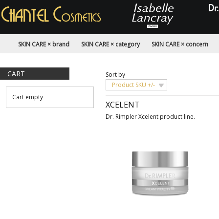
SKIN CARE × brand
SKIN CARE × category
SKIN CARE × concern
CART
Sort by
Product SKU +/-
Cart empty
XCELENT
Dr. Rimpler Xcelent product line.