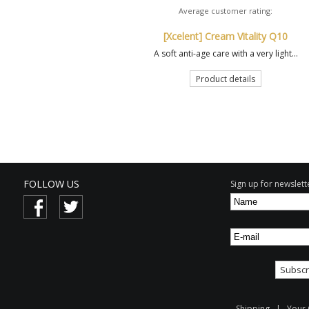
Average customer rating:
[Xcelent] Cream Vitality Q10
A soft anti-age care with a very light...
Product details
FOLLOW US
Sign up for newslette
Shipping
|
Your